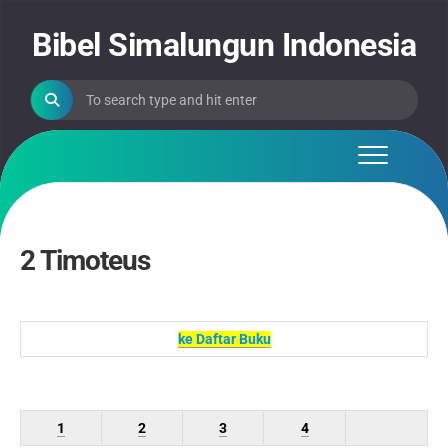
Skip
to
Bibel Simalungun Indonesia
content
2 Timoteus
ke Daftar Buku
1
2
3
4