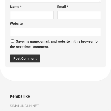
Name
*
Email
*
Website
Save my name, email, and website in this browser for
the next time I comment.
Kembali ke
SIMALUNGUN.NET