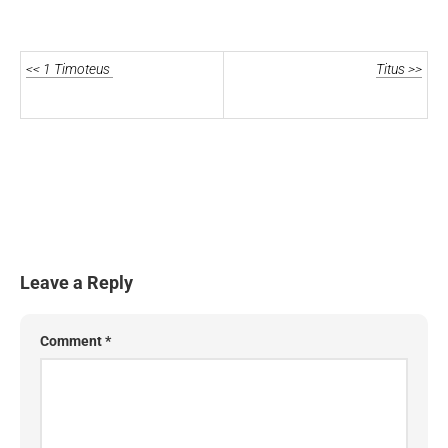
<< 1 Timoteus
Titus >>
Leave a Reply
Comment
*